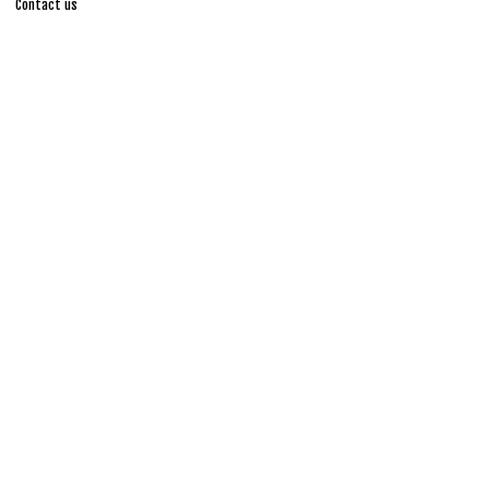
Contact us