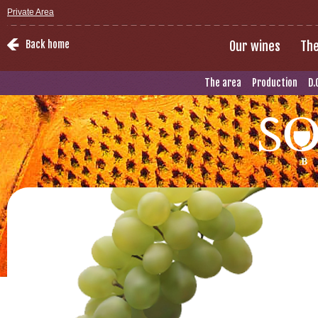
Private Area
Back home
Our wines
The
The area
Production
D.