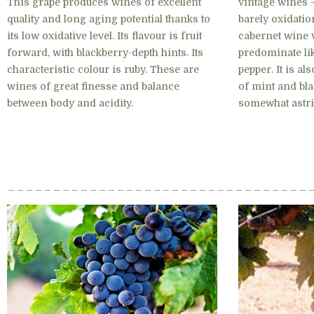
This grape produces wines of excellent
vintage wines –
quality and long aging potential thanks to
barely oxidatio
its low oxidative level. Its flavour is fruit
cabernet wine 
forward, with blackberry-depth hints. Its
predominate lik
characteristic colour is ruby. These are
pepper. It is a
wines of great finesse and balance
of mint and bla
between body and acidity.
somewhat astri