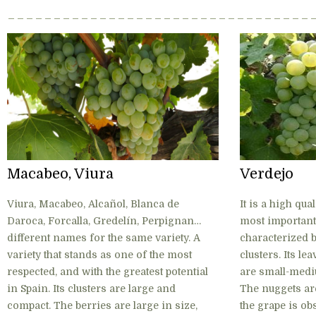
Macabeo, Viura
Verdejo
Viura, Macabeo, Alcañol, Blanca de
It is a high qua
Daroca, Forcalla, Gredelín, Perpignan…
most important 
different names for the same variety. A
characterized b
variety that stands as one of the most
clusters. Its le
respected, and with the greatest potential
are small-mediu
in Spain. Its clusters are large and
The nuggets ar
compact. The berries are large in size,
the grape is ob