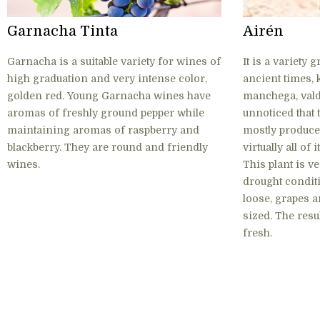
Garnacha Tinta
Airén
Garnacha is a suitable variety for wines of
It is a variety
high graduation and very intense color,
ancient times, 
golden red. Young Garnacha wines have
manchega, valde
aromas of freshly ground pepper while
unnoticed that t
maintaining aromas of raspberry and
mostly produce
blackberry. They are round and friendly
virtually all of
wines.
This plant is v
drought conditi
loose, grapes a
sized. The resu
fresh.