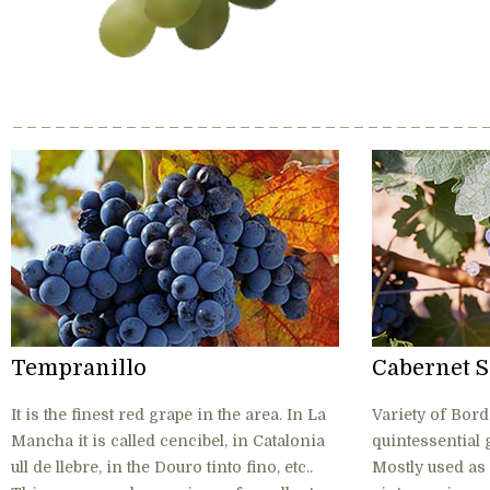
Tempranillo
Cabernet 
It is the finest red grape in the area. In La
Variety of Bord
Mancha it is called cencibel, in Catalonia
quintessential 
ull de llebre, in the Douro tinto fino, etc..
Mostly used as