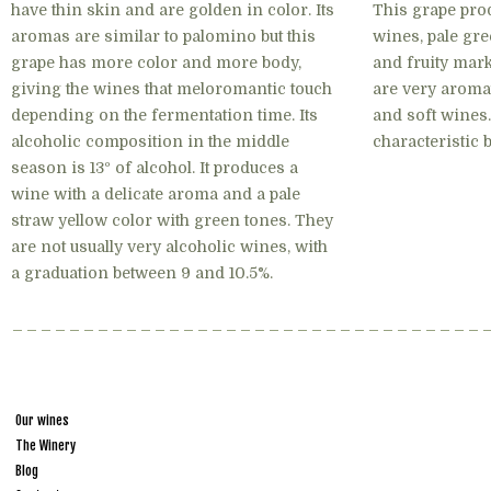
have thin skin and are golden in color. Its
This grape pro
aromas are similar to palomino but this
wines, pale gre
grape has more color and more body,
and fruity mark
giving the wines that meloromantic touch
are very aromat
depending on the fermentation time. Its
and soft wines
alcoholic composition in the middle
characteristic b
season is 13º of alcohol. It produces a
wine with a delicate aroma and a pale
straw yellow color with green tones. They
are not usually very alcoholic wines, with
a graduation between 9 and 10.5%.
Our wines
The Winery
Blog