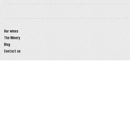
Our wines
The Winery
Blog
Contact us