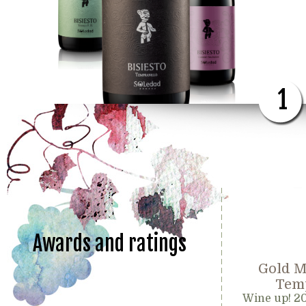
1
Awards and ratings
Gold M
Temp
Wine up! 2