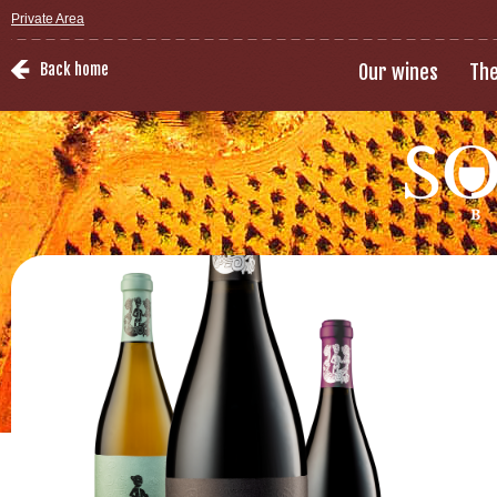
Private Area
Back home
Our wines
The