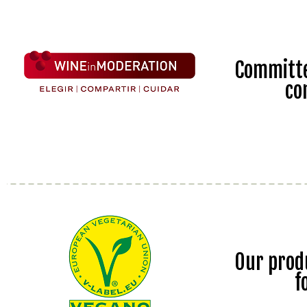
Committe
co
Our prod
f