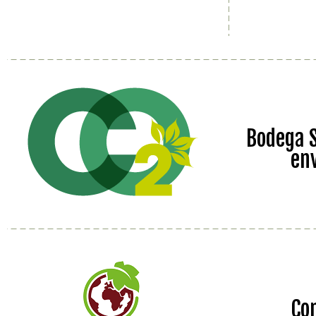
Bodega S
en
Co