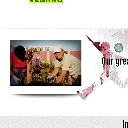
Our gre
I