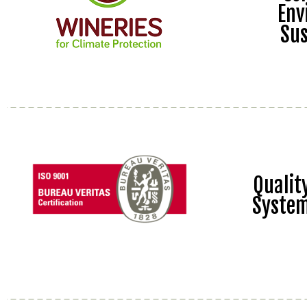
Env
Sus
Quali
Syste