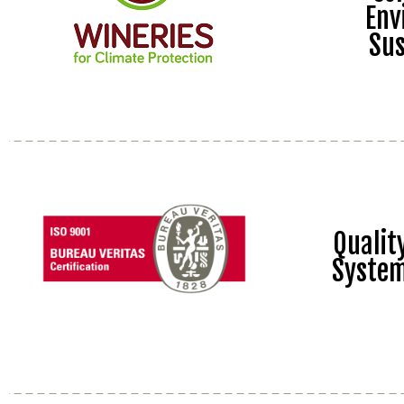
Env
Sus
Quali
Syste