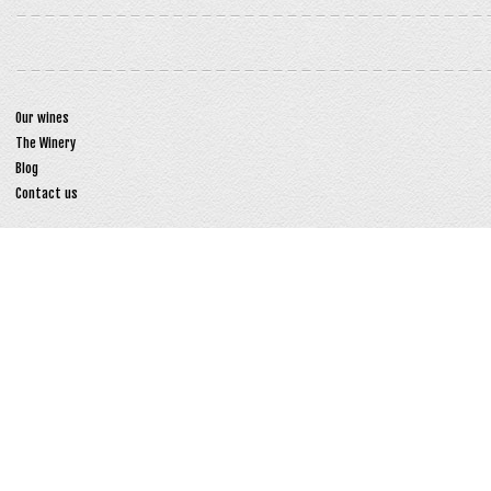
Our wines
The Winery
Blog
Contact us