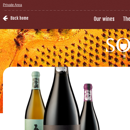
Private Area
Back home
Our wines
The