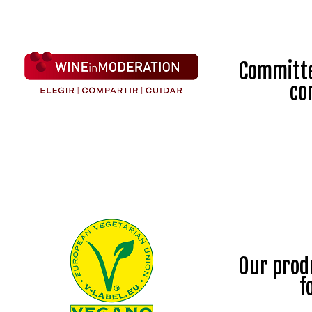
Committe
co
Our prod
f