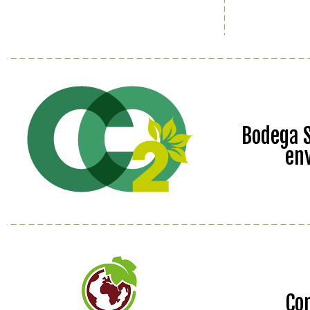
Bodega S
en
Co