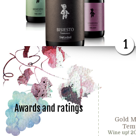
1
Awards and ratings
Gold M
Temp
Wine up! 2