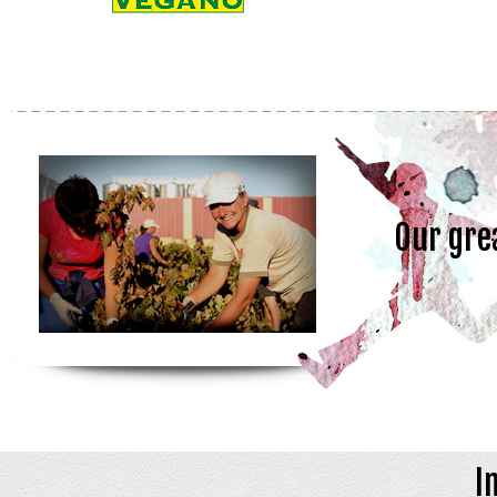
Our gre
I