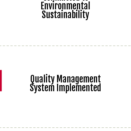
Environmental
Sustainability
Quality Management
System Implemented