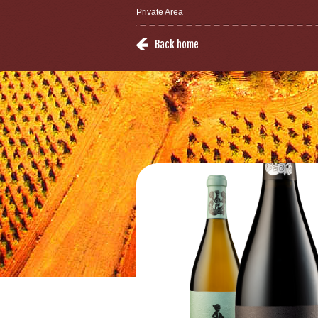
Private Area
Back home