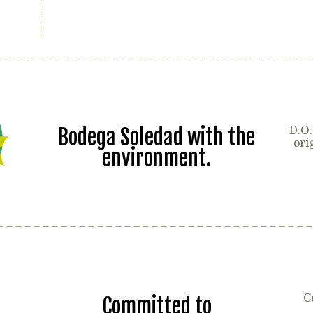
Bodega Soledad with the
D.O.
ori
environment.
C
Committed to