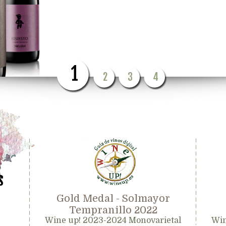
1
2
3
4
s
Gold Medal - Solmayor
Tempranillo 2022
Wine up! 2023-2024 Monovarietal
Win