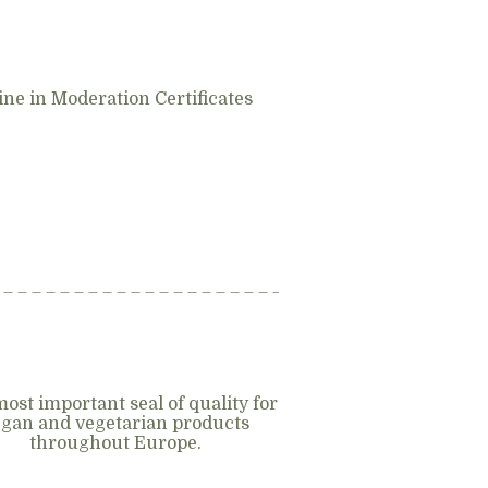
ne in Moderation Certificates
ost important seal of quality for
gan and vegetarian products
throughout Europe.