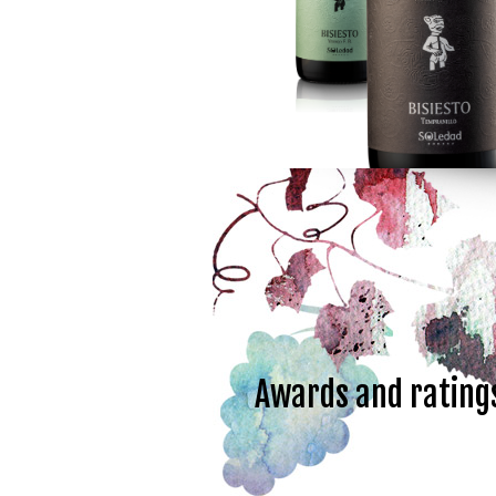
Awards and rating