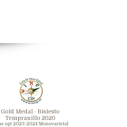
Gold Medal - Bisiesto
Tempranillo 2020
e up! 2023-2024 Monovarietal