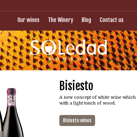
Our wines
The Winery
Blog
Contact us
Bisiesto
A new concept of white wine which
with a light touch of wood.
Bisiesto wines