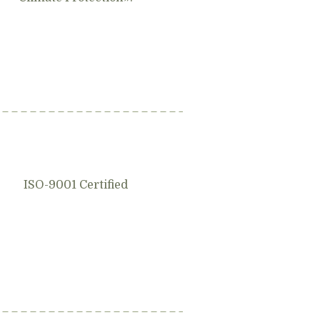
ISO-9001 Certified