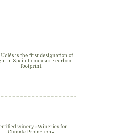
 Uclés is the first designation of
gin in Spain to measure carbon
footprint.
ertified winery «Wineries for
Climate Protection».