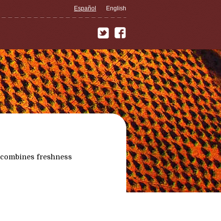
Español
English
 combines freshness