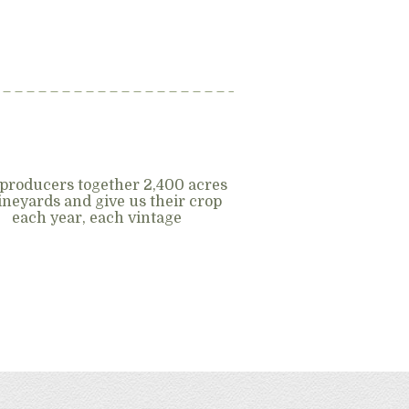
producers together 2,400 acres
vineyards and give us their crop
each year, each vintage