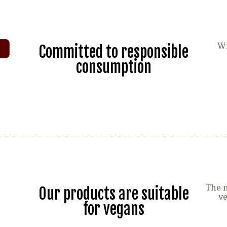
Wi
Committed to responsible
consumption
The m
Our products are suitable
ve
for vegans