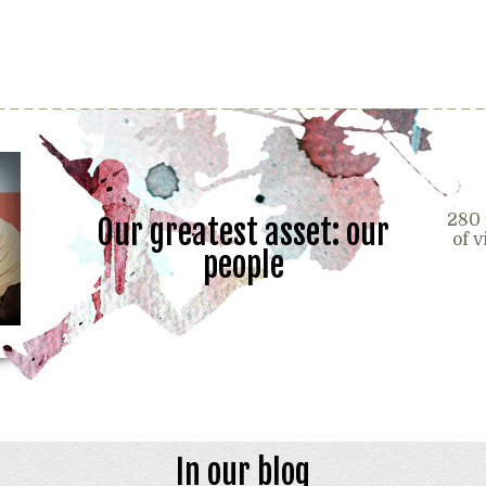
280 
Our greatest asset: our
of 
people
In our blog