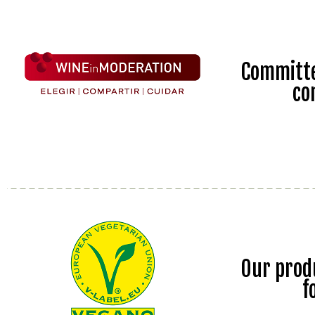
Committe
co
Our prod
f