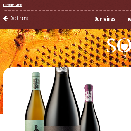
Private Area
Back home
Our wines
The