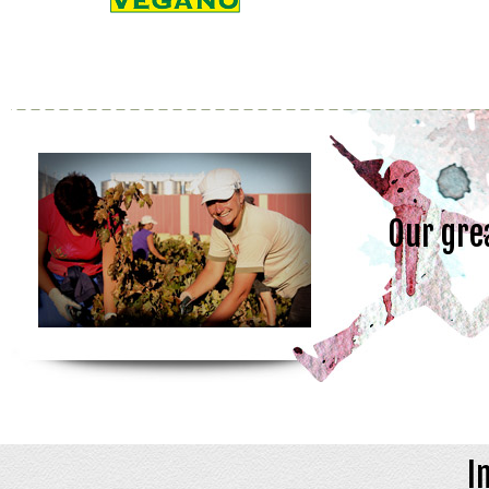
Our gre
I