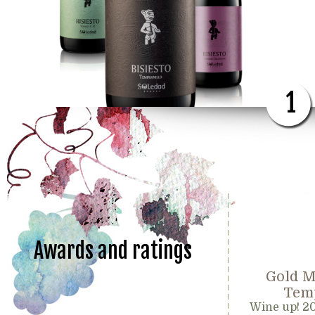
1
Awards and ratings
Gold M
Temp
Wine up! 2