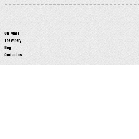
Our wines
The Winery
Blog
Contact us