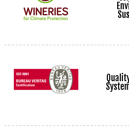
Env
Sus
Quali
Syste