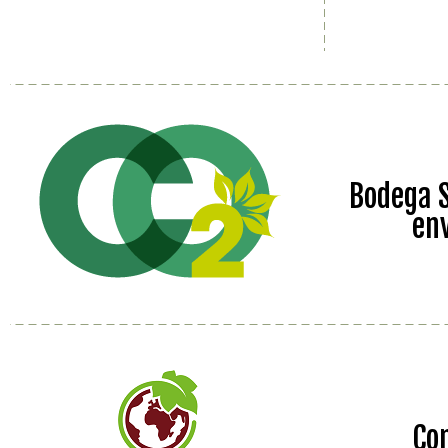
Bodega S
en
Co