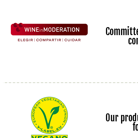
Committe
co
Our prod
f