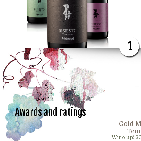
1
Awards and ratings
Gold M
Temp
Wine up! 2