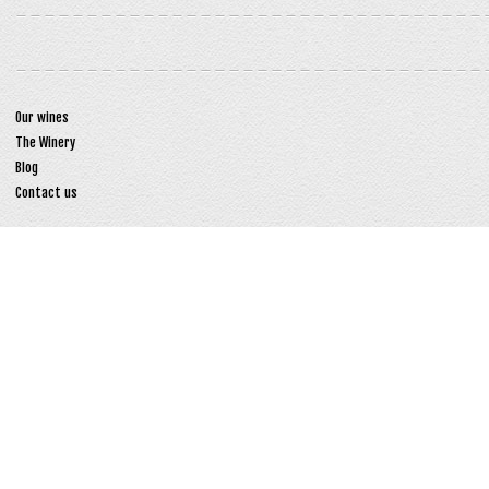
Our wines
The Winery
Blog
Contact us