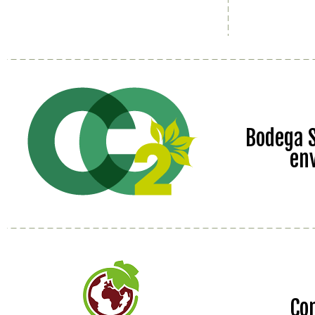
Bodega S
en
Co