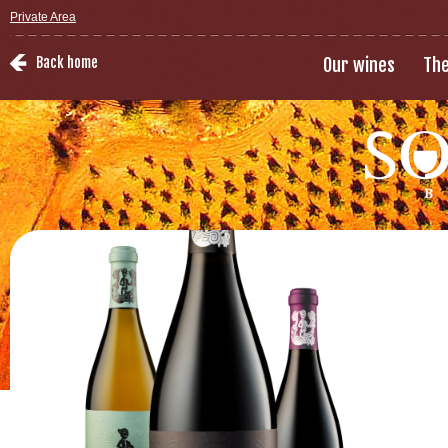
Private Area
Back home
Our wines
The