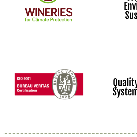
Env
Sus
Quali
Syste