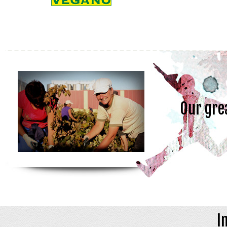
Our gre
I