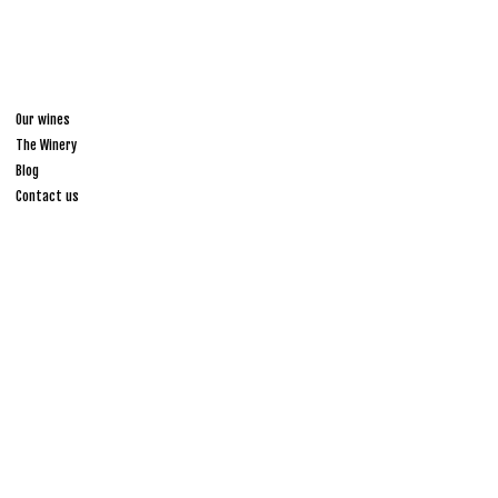
Our wines
The Winery
Blog
Contact us