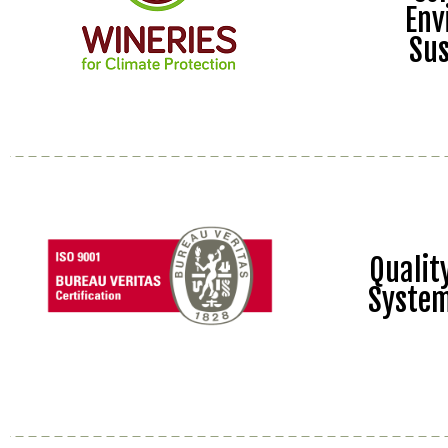
Env
Sus
Quali
Syste