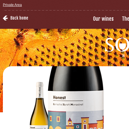
Private Area
Back home
Our wines
The