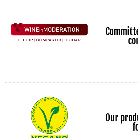
Committe
co
Our prod
f