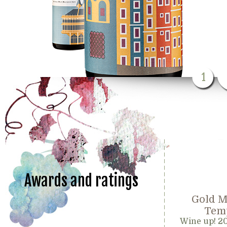
1
Awards and ratings
Gold M
Temp
Wine up! 2