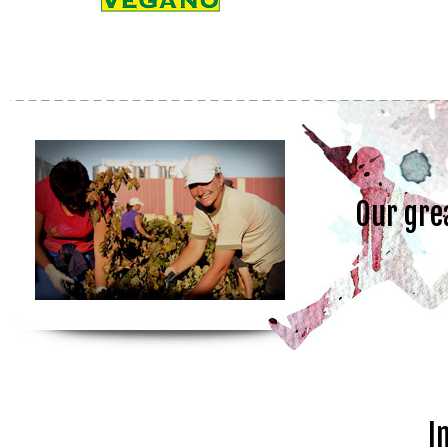
Our gre
I