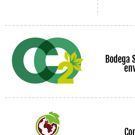
Bodega S
en
Co