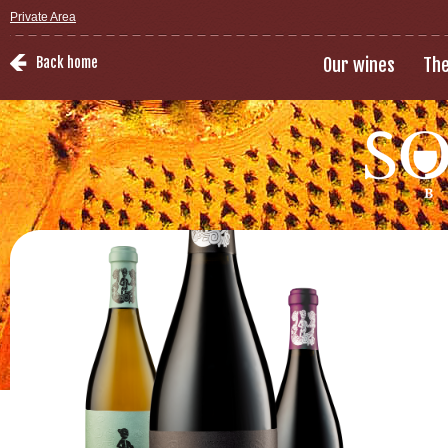
Private Area
Back home
Our wines
The