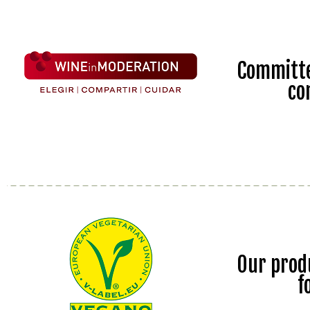
Committe
co
Our prod
f