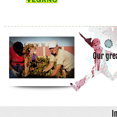
Our gre
I