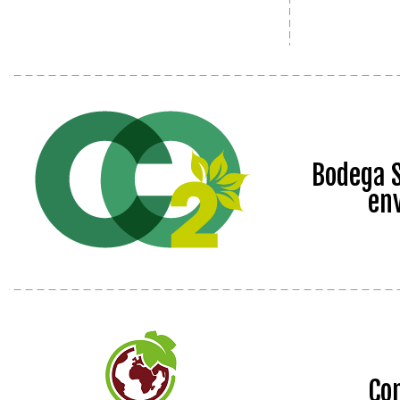
Bodega S
en
Co