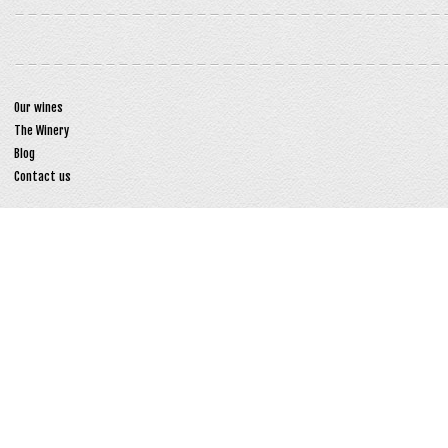
Our wines
The Winery
Blog
Contact us