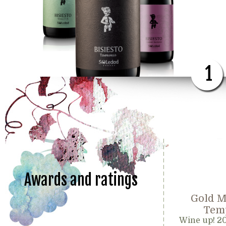
1
Awards and ratings
Gold M
Temp
Wine up! 2