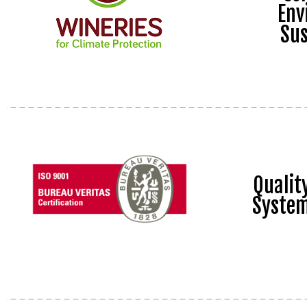
Env
Sus
Quali
Syste