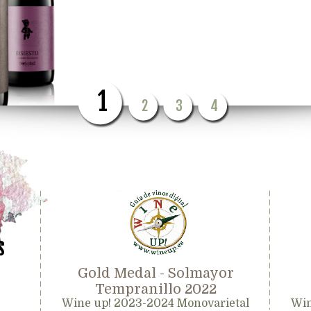
1
2
3
4
s
Gold Medal - Solmayor
Tempranillo 2022
Wine up! 2023-2024 Monovarietal
Win