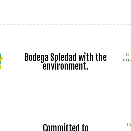
Bodega Soledad with the
D.O.
ori
environment.
C
Committed to