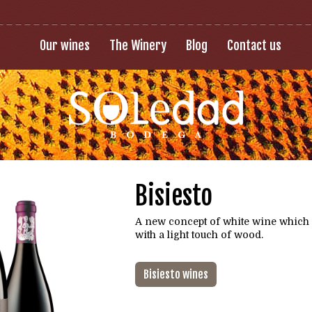
Our wines
The Winery
Blog
Contact us
Bisiesto
A new concept of white wine which
with a light touch of wood.
Bisiesto wines