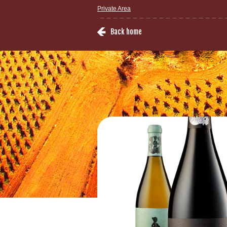
Private Area
Back home