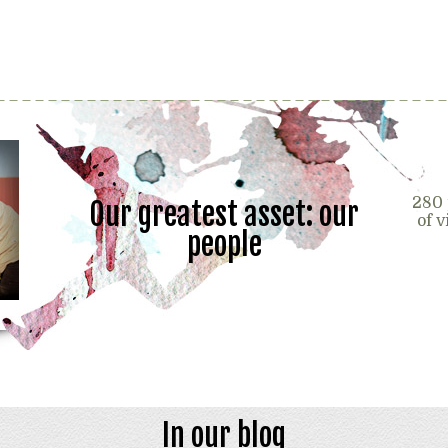
280 
Our greatest asset: our
of 
people
In our blog