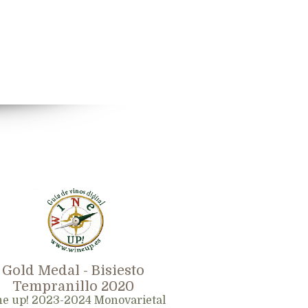
Gold Medal - Bisiesto
Tempranillo 2020
e up! 2023-2024 Monovarietal