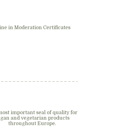
ne in Moderation Certificates
ost important seal of quality for
gan and vegetarian products
throughout Europe.