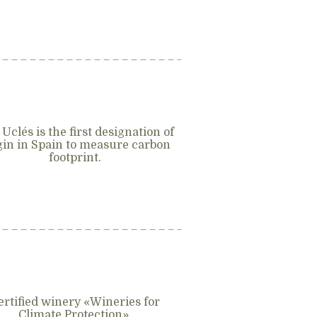
 Uclés is the first designation of
gin in Spain to measure carbon
footprint.
ertified winery «Wineries for
Climate Protection».