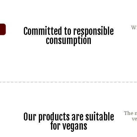
Wi
Committed to responsible
consumption
The m
Our products are suitable
ve
for vegans