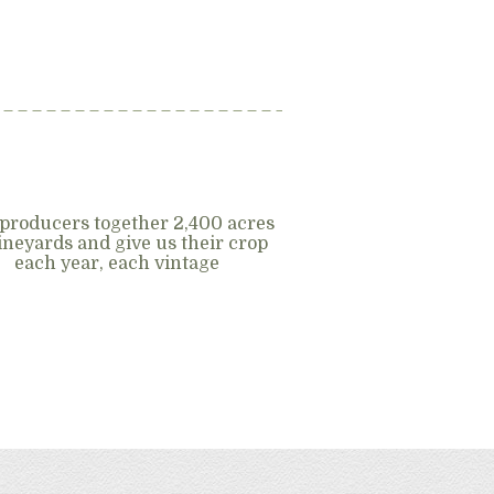
producers together 2,400 acres
vineyards and give us their crop
each year, each vintage