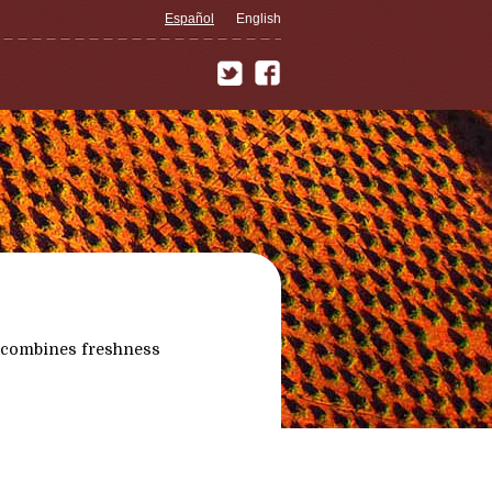
Español
English
 combines freshness