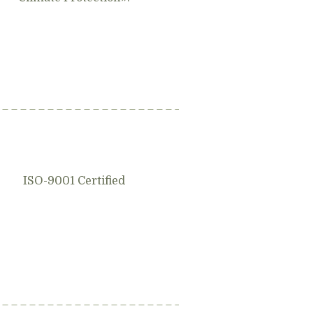
ISO-9001 Certified