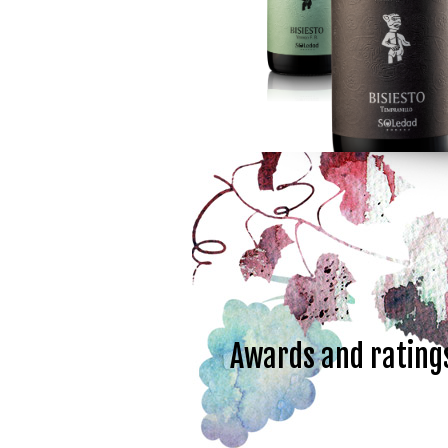
Awards and rating