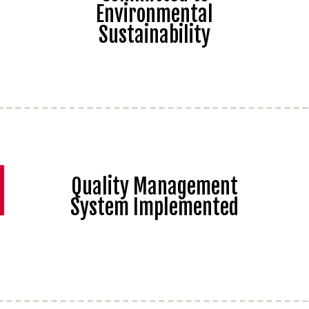
Environmental
Sustainability
Quality Management
System Implemented