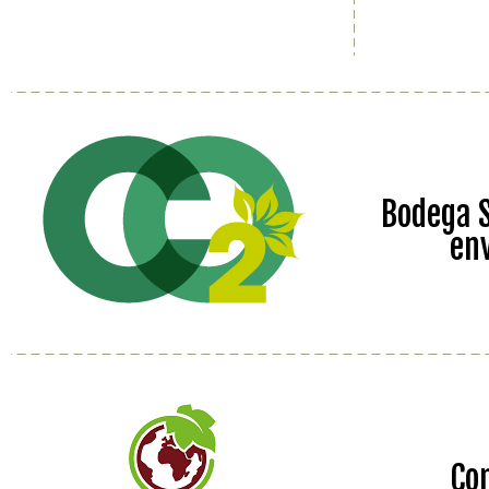
Bodega S
en
Co