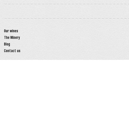
Our wines
The Winery
Blog
Contact us