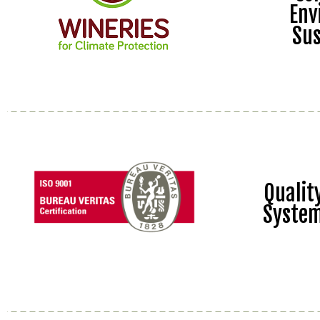
Env
Sus
Quali
Syste