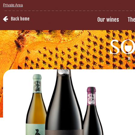
Private Area
Back home
Our wines
The