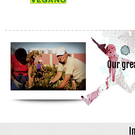
Our gre
I