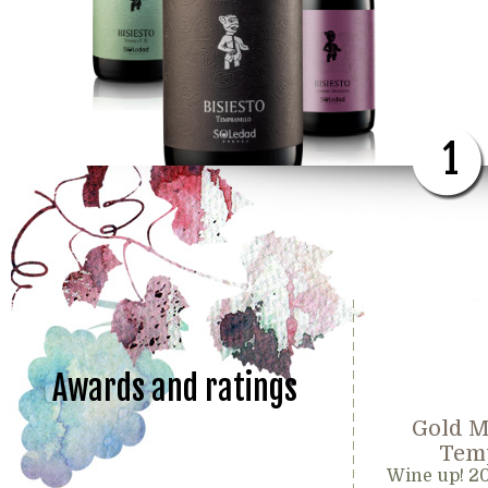
1
Awards and ratings
Gold M
Temp
Wine up! 2