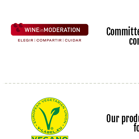
Committe
co
Our prod
f