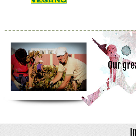
Our gre
I