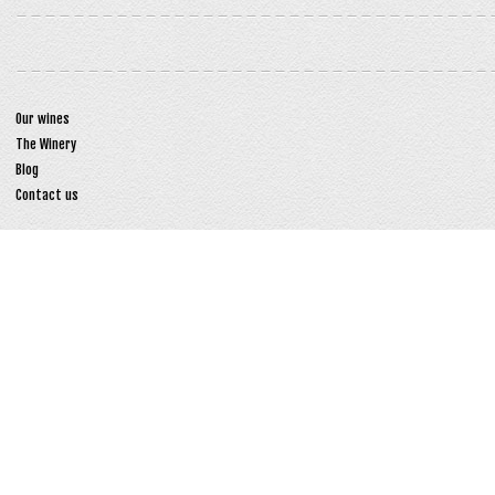
Our wines
The Winery
Blog
Contact us