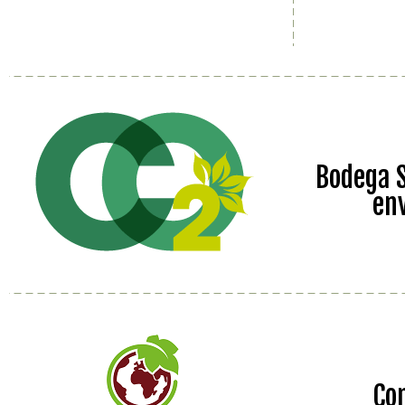
Bodega S
en
Co