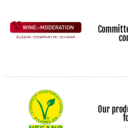
Committe
co
Our prod
f