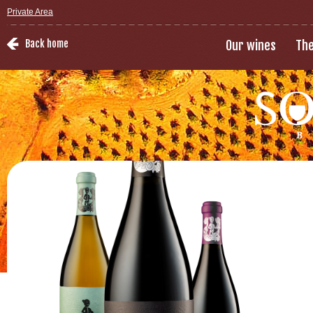
Private Area
Back home
Our wines
The