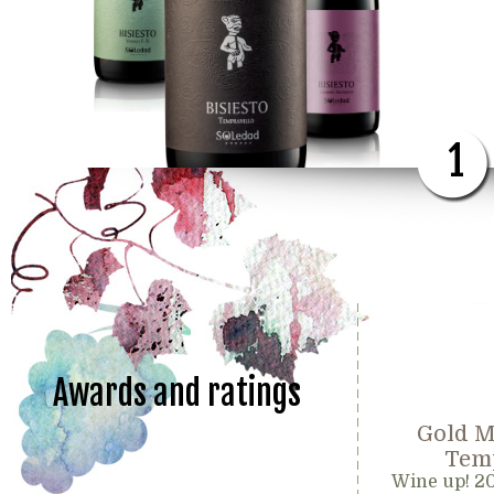
1
Awards and ratings
Gold M
Temp
Wine up! 2