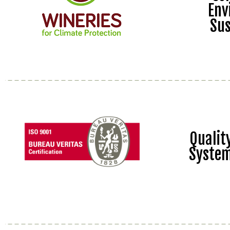
Env
Sus
Quali
Syste