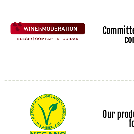
Committe
co
Our prod
f