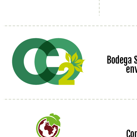
Bodega S
en
Co