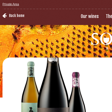
Private Area
Back home
Our wines
The