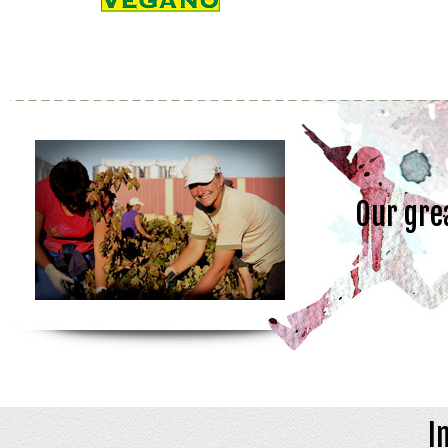
Our gre
I