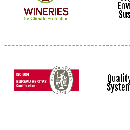
Env
Sus
Quali
Syste