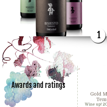
1
Awards and ratings
Gold M
Temp
Wine up! 2