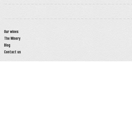
Our wines
The Winery
Blog
Contact us