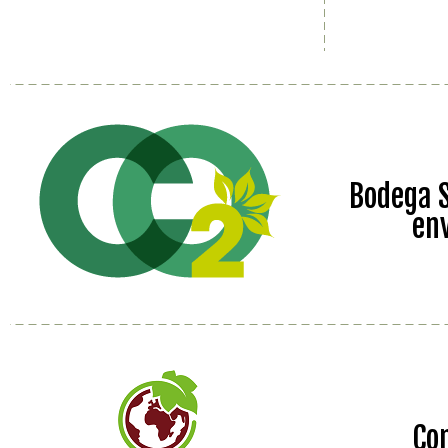
Bodega S
en
Co