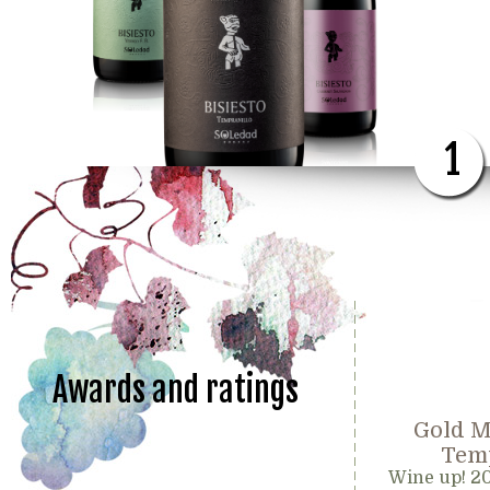
1
Awards and ratings
Gold M
Temp
Wine up! 2