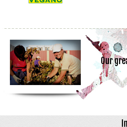
Our gre
I