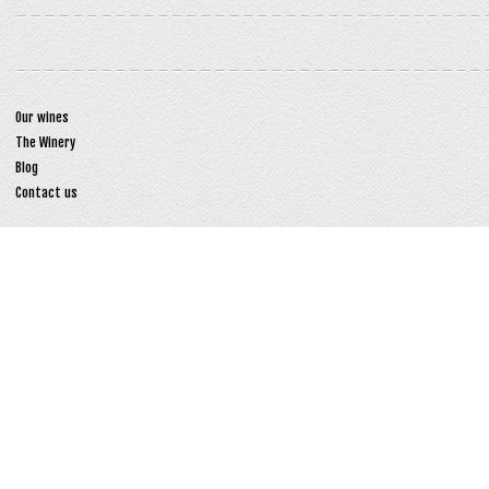
Our wines
The Winery
Blog
Contact us