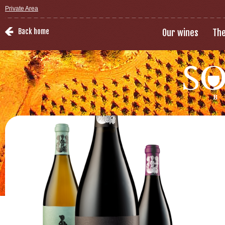
Private Area
Back home
Our wines
The