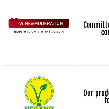
Committe
co
Our prod
f