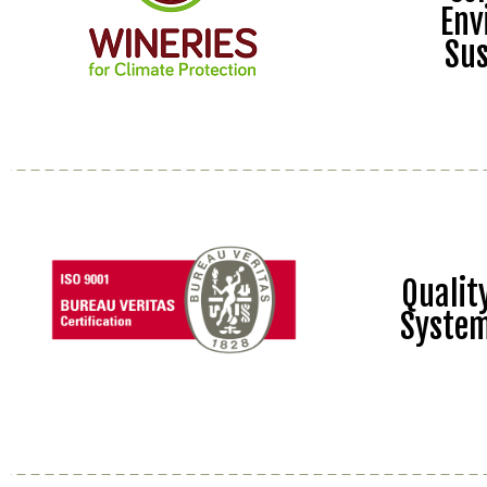
Env
Sus
Quali
Syste