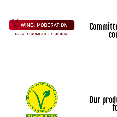
Committe
co
Our prod
f