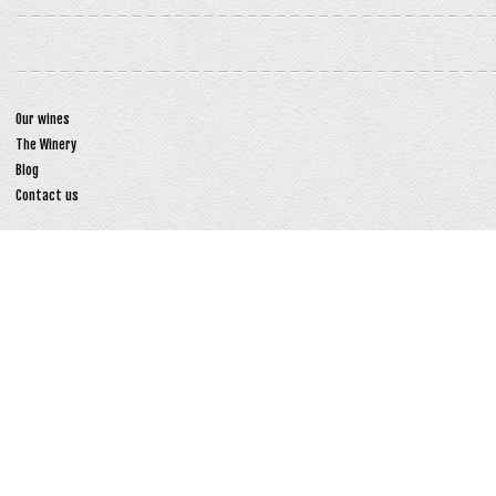
Our wines
The Winery
Blog
Contact us