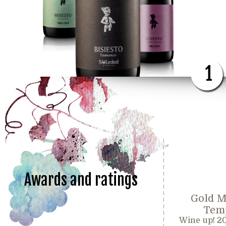
1
Awards and ratings
Gold M
Temp
Wine up! 2