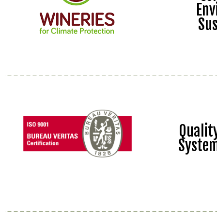
Env
Sus
Quali
Syste