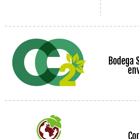
Bodega S
en
Co