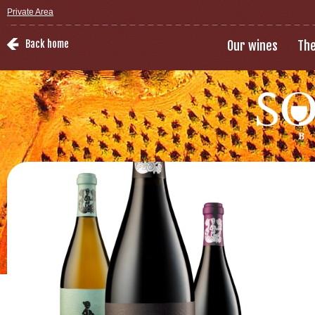
Private Area
Back home
Our wines
The