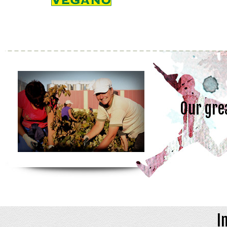
Our gre
I