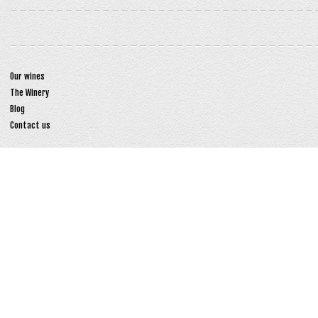
Our wines
The Winery
Blog
Contact us