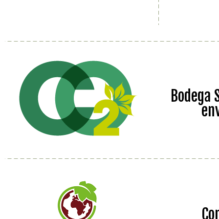
Bodega S
en
Co