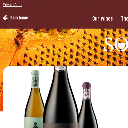
Private Area
Back home
Our wines
The