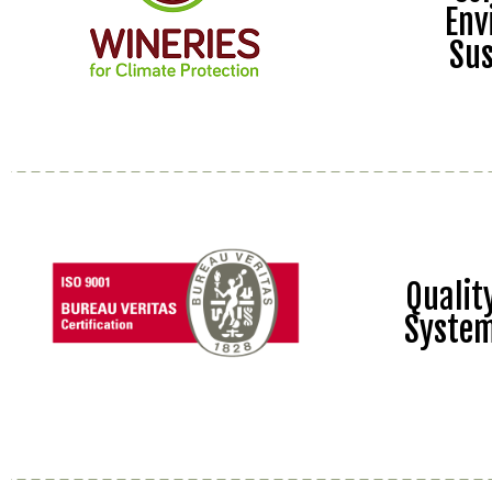
Env
Sus
Quali
Syste