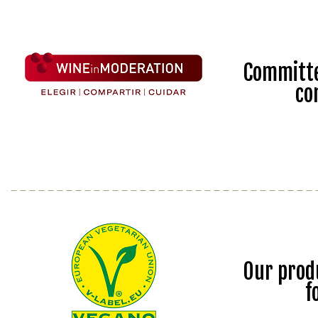
Committe
co
Our prod
f