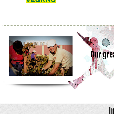
Our gre
I