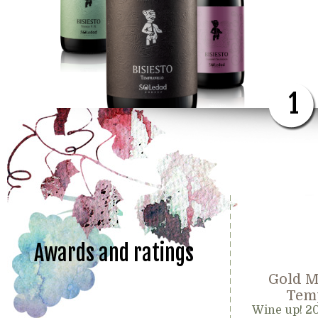
1
Awards and ratings
Gold M
Temp
Wine up! 2