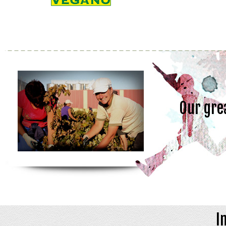
Our gre
I