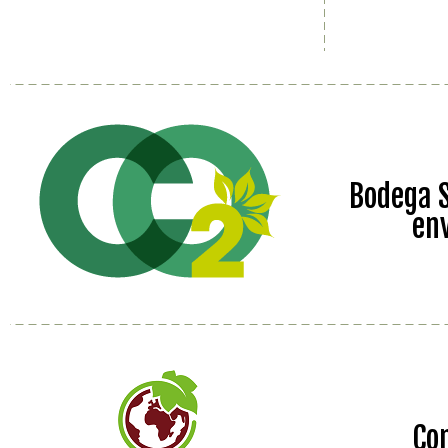
Bodega S
en
Co