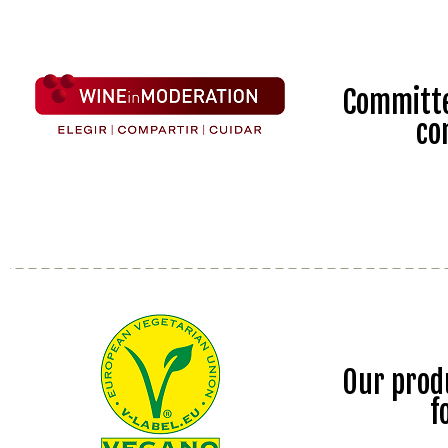
Committe
co
Our prod
f