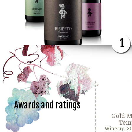
1
Awards and ratings
Gold M
Temp
Wine up! 2