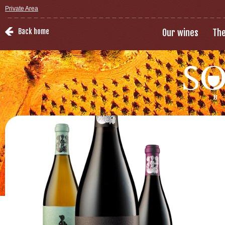
Private Area
Back home
Our wines
The