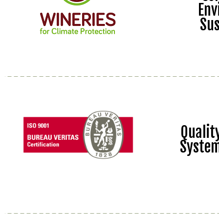
Env
Sus
Quali
Syste