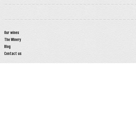
Our wines
The Winery
Blog
Contact us