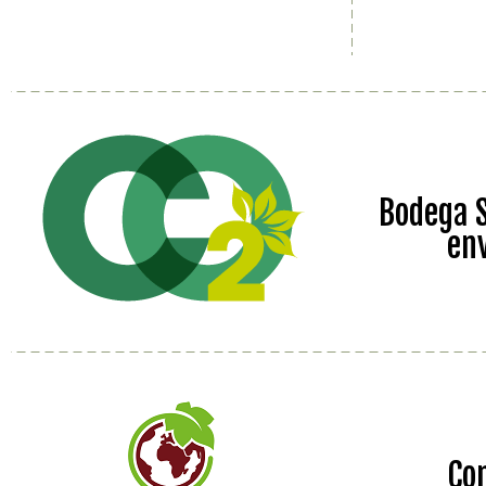
Bodega S
en
Co