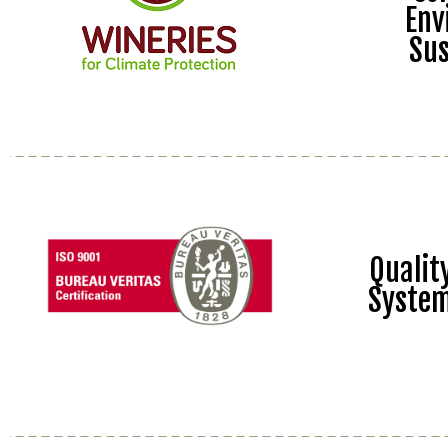
Env
Sus
Quali
Syste