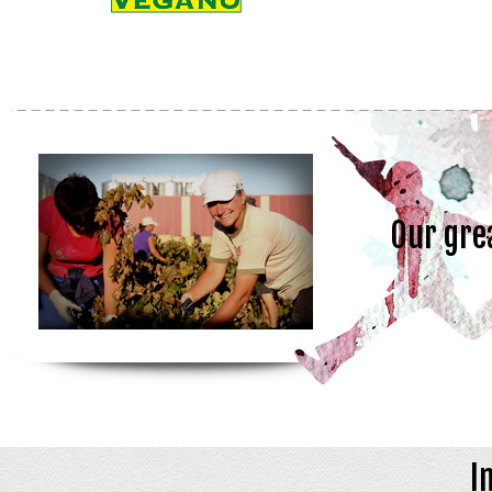
Our gre
I