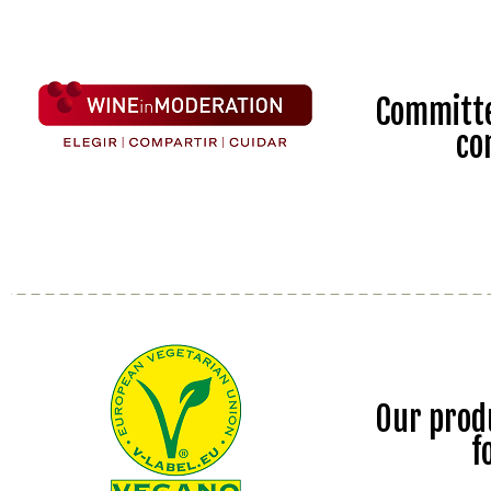
Committe
co
Our prod
f