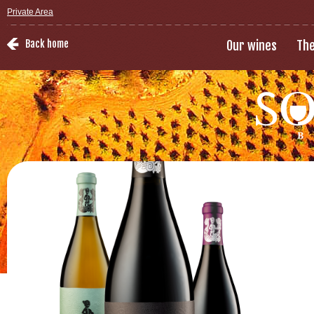
Private Area
Back home
Our wines
The