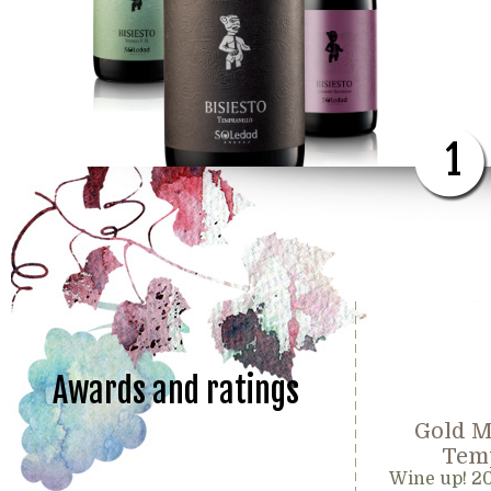
1
Awards and ratings
Gold M
Temp
Wine up! 2