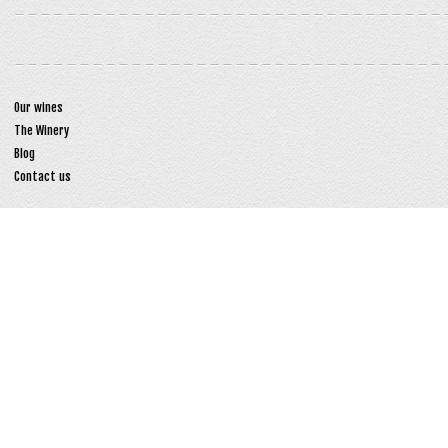
Our wines
The Winery
Blog
Contact us