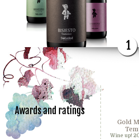
1
Awards and ratings
Gold M
Temp
Wine up! 2