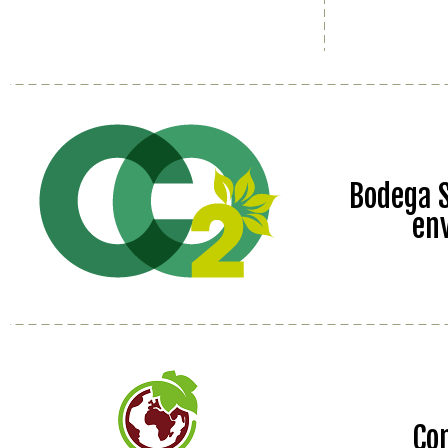
Bodega S
en
Co