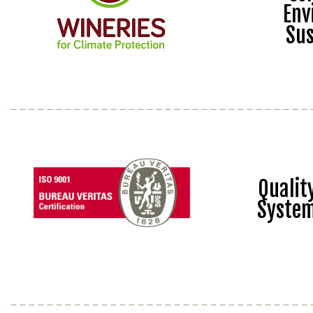
Env
Sus
Quali
Syste