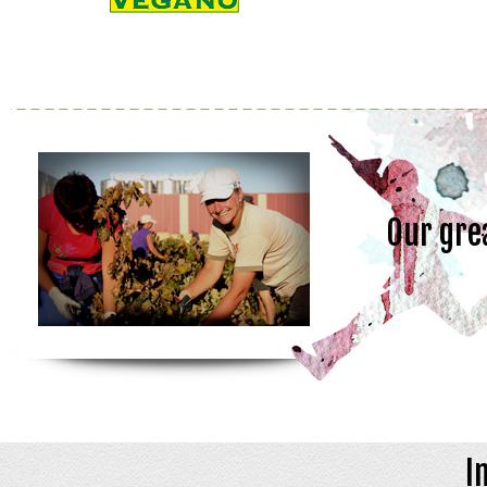
Our gre
I