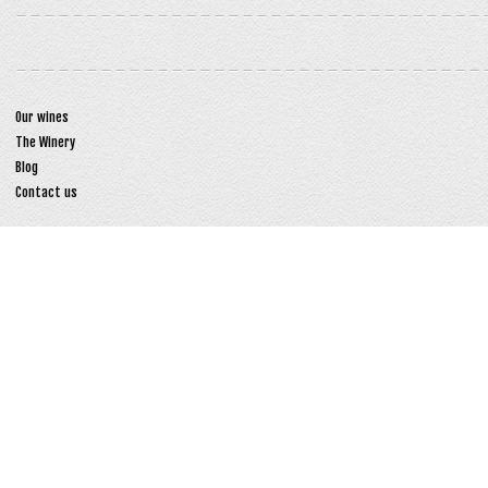
Our wines
The Winery
Blog
Contact us