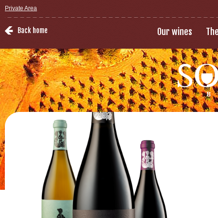
Private Area
Back home
Our wines
The