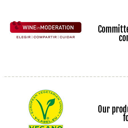
Committe
co
Our prod
f