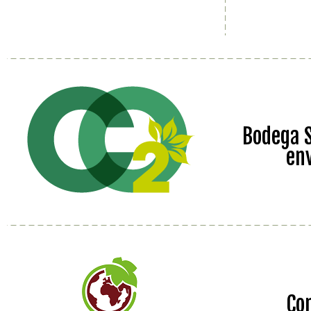
Bodega S
en
Co