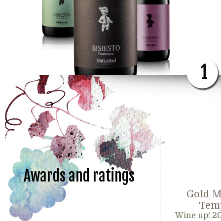
1
Awards and ratings
Gold M
Temp
Wine up! 2