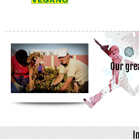
Our gre
I