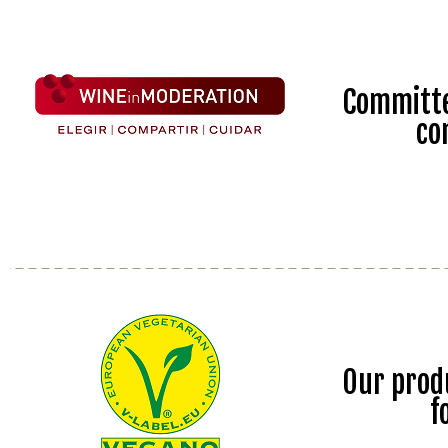
Committe
co
Our prod
f