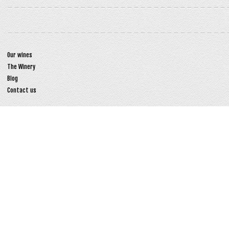
Our wines
The Winery
Blog
Contact us