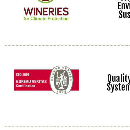
Env
Sus
Quali
Syste