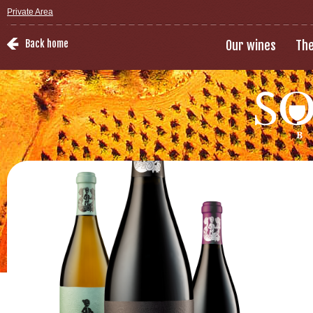
Private Area
Back home
Our wines
The