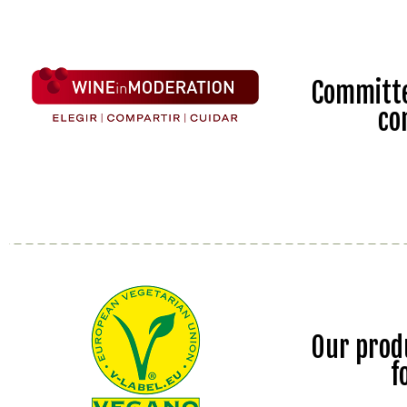
Committe
co
Our prod
f