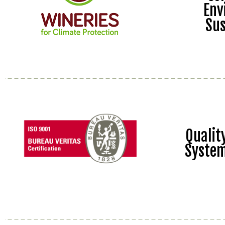
Env
Sus
Quali
Syste