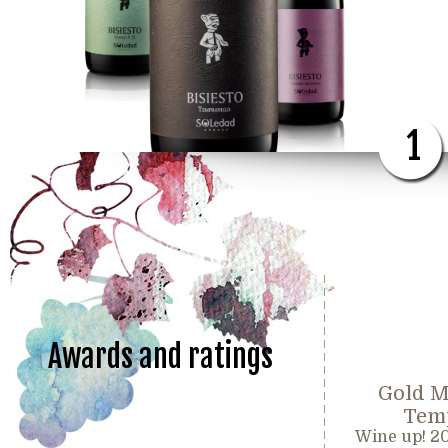
1
Awards and ratings
Gold M
Temp
Wine up! 2