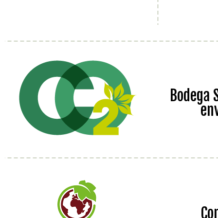
Bodega S
en
Co