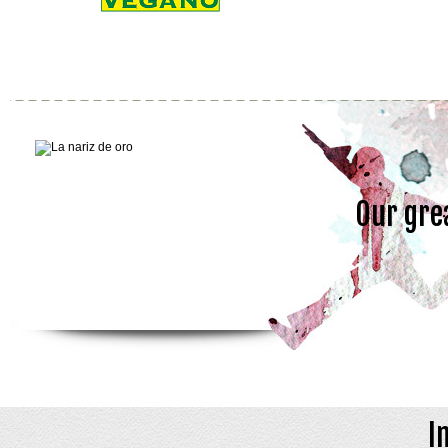
Our gre
I