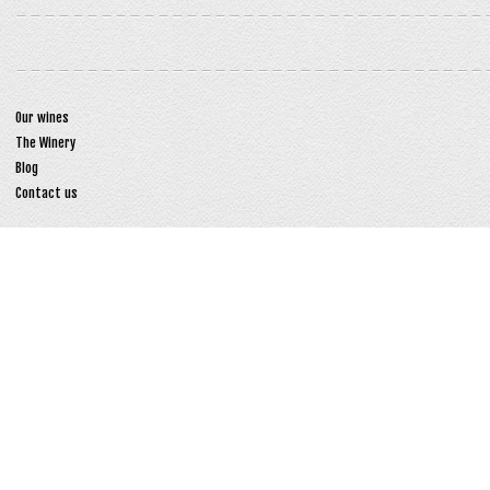
Our wines
The Winery
Blog
Contact us