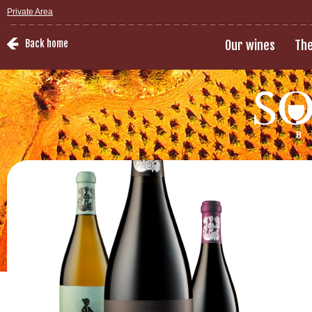
Private Area
Back home
Our wines
The