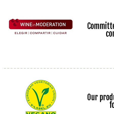
Committe
co
Our prod
f