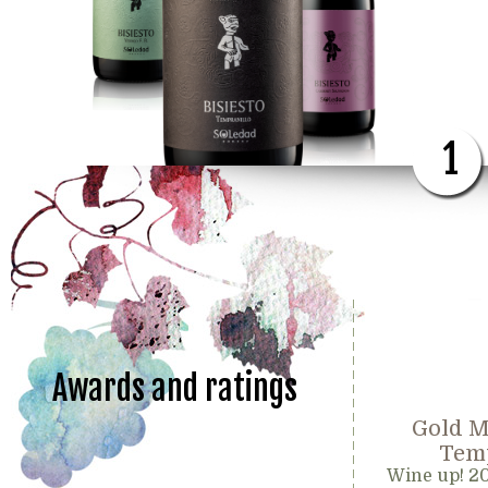
1
Awards and ratings
Gold M
Temp
Wine up! 2