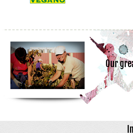
Our gre
I