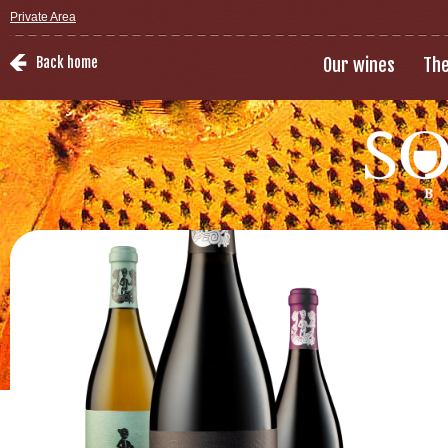
Private Area
Back home
Our wines
The