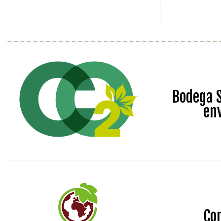
Bodega S
en
Co