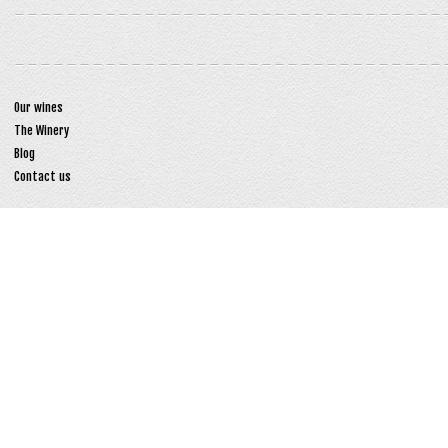
Our wines
The Winery
Blog
Contact us