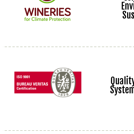
Env
Sus
Quali
Syste