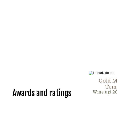
Gold M
Temp
Awards and ratings
Wine up! 2