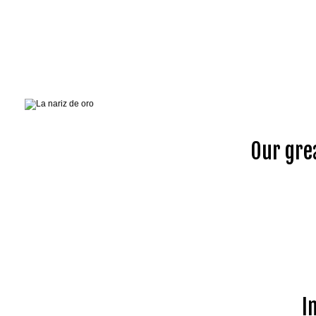
Our gre
I