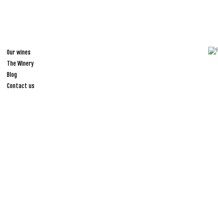
Our wines
The Winery
Blog
Contact us