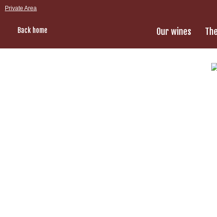
Private Area
Back home
Our wines
The