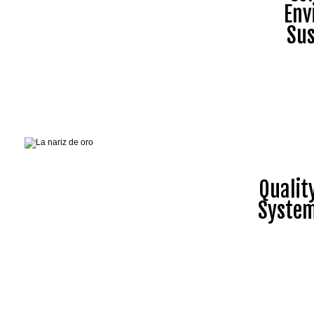
Env
Sus
Quali
Syste