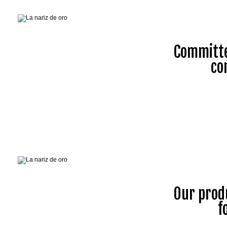
Committe
co
Our prod
f