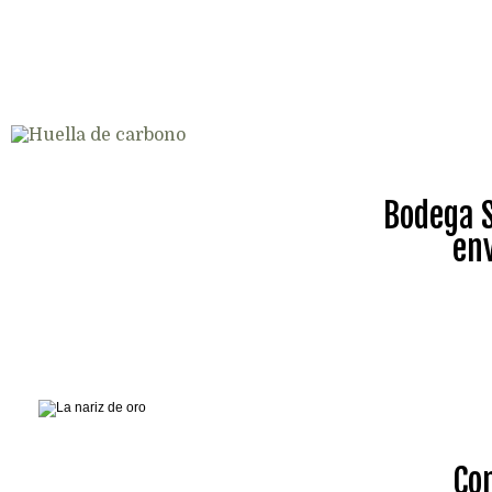
Bodega S
en
Co