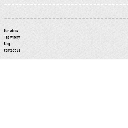
Our wines
The Winery
Blog
Contact us