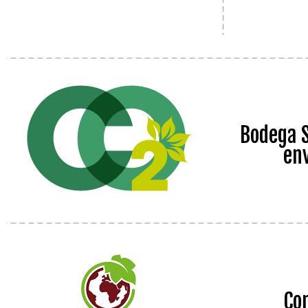
Bodega S
en
Co