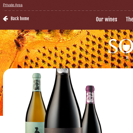
Private Area
Back home
Our wines
The