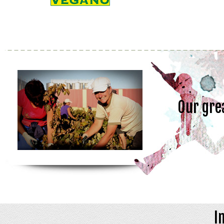
Our gre
I