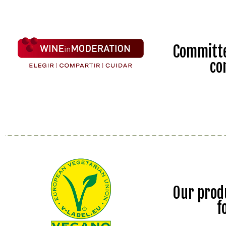
Committe
co
Our prod
f