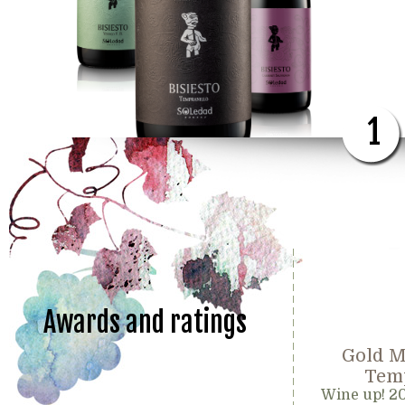
1
Awards and ratings
Gold M
Temp
Wine up! 2