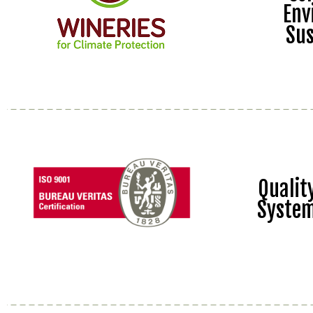
Env
Sus
Quali
Syste