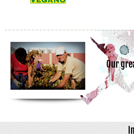
Our gre
I