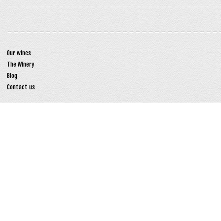
Our wines
The Winery
Blog
Contact us