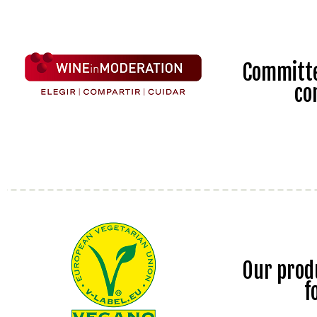
Committe
co
Our prod
f