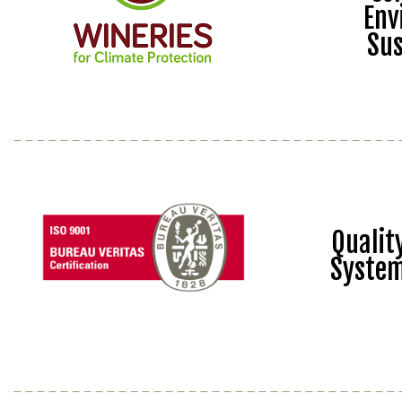
Env
Sus
Quali
Syste