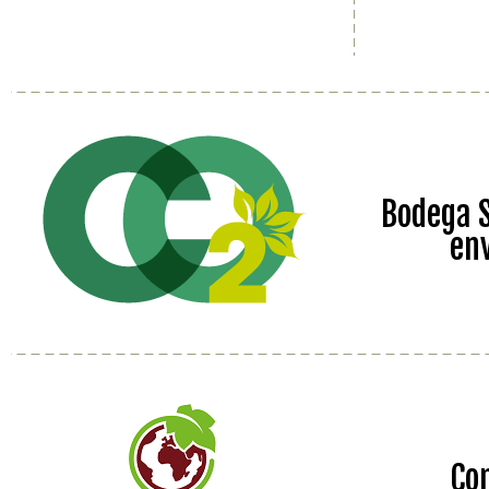
Bodega S
en
Co