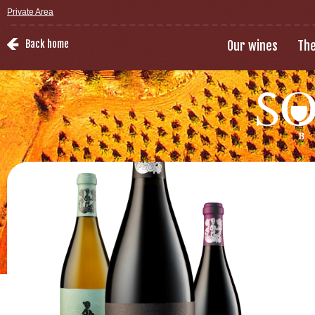
Private Area
Back home
Our wines
The