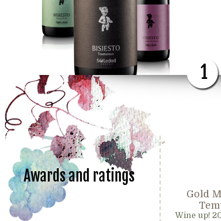
1
Awards and ratings
Gold M
Temp
Wine up! 2