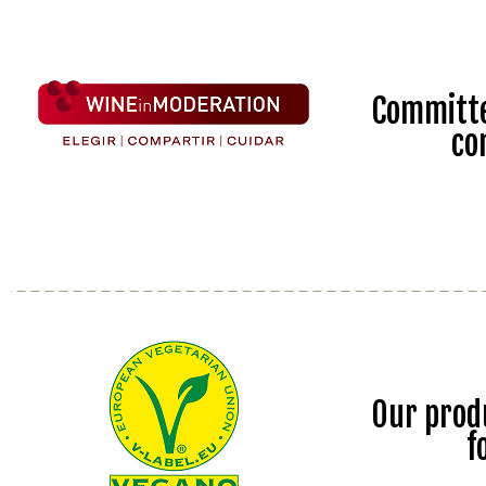
Committe
co
Our prod
f