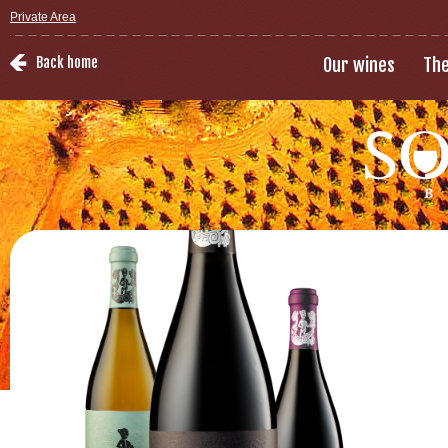
Private Area
Back home
Our wines
The