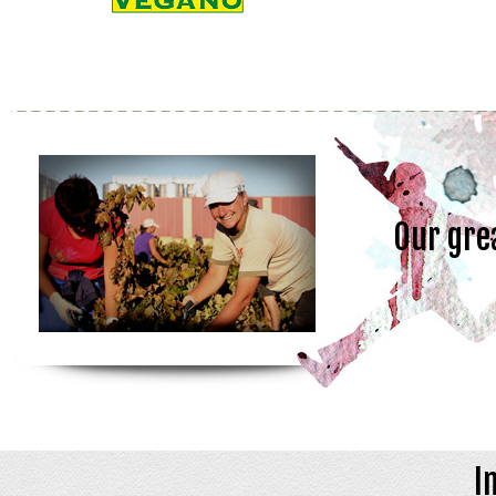
Our gre
I