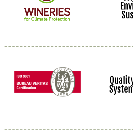
Env
Sus
Quali
Syste