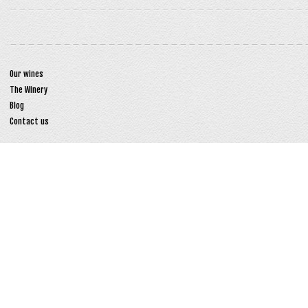
Our wines
The Winery
Blog
Contact us