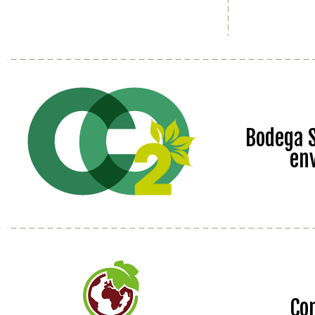
Bodega S
en
Co