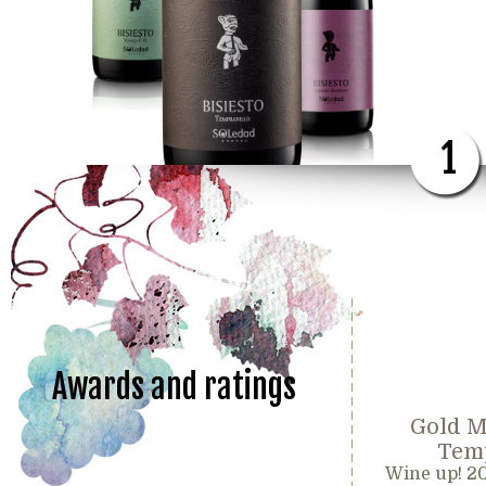
1
Awards and ratings
Gold M
Temp
Wine up! 2