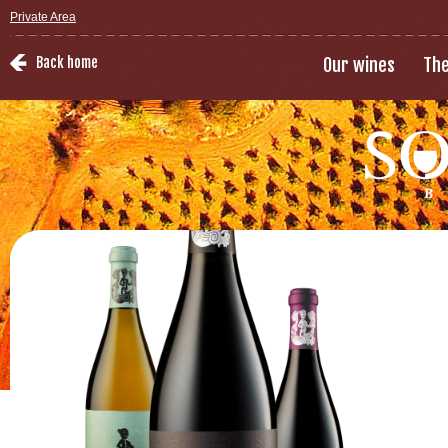
Private Area
Back home
Our wines
The