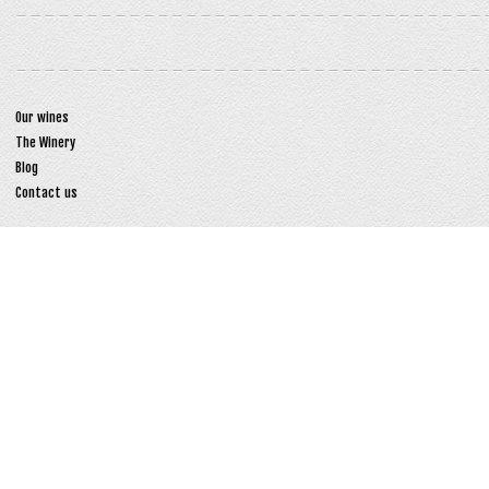
Our wines
The Winery
Blog
Contact us