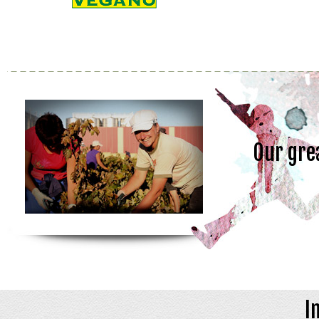
Our gre
I