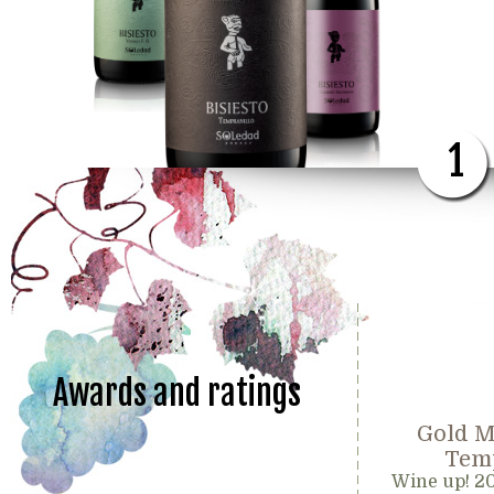
1
Awards and ratings
Gold M
Temp
Wine up! 2