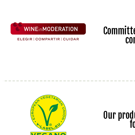
Committe
co
Our prod
f