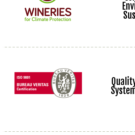
Env
Sus
Quali
Syste