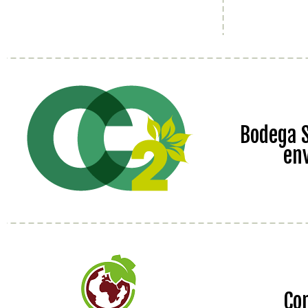
Bodega S
en
Co