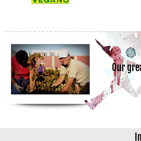
Our gre
I