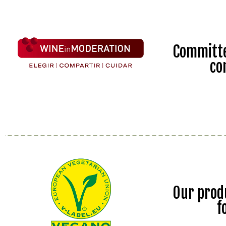
Committe
co
Our prod
f