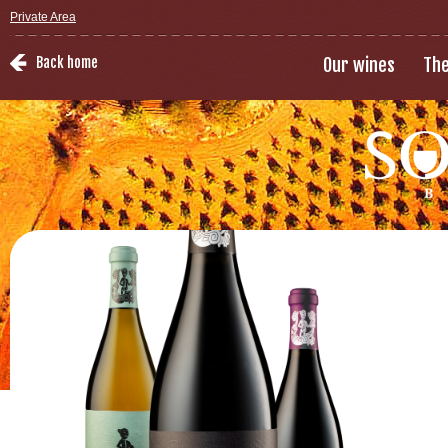
Private Area
Back home
Our wines
The