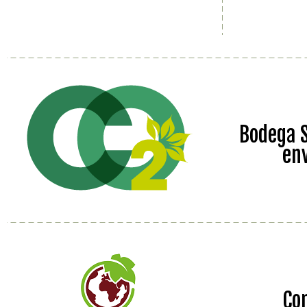
Bodega S
en
Co