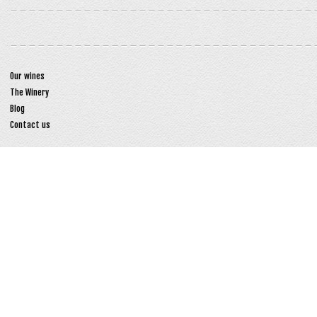
Our wines
The Winery
Blog
Contact us