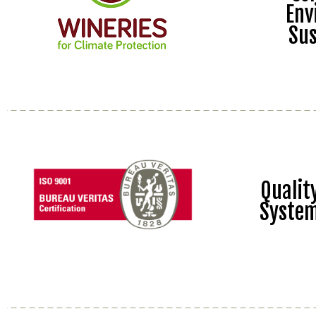
Env
Sus
Quali
Syste