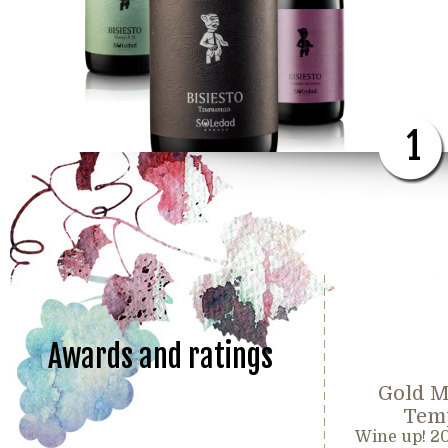
1
Awards and ratings
Gold M
Temp
Wine up! 2