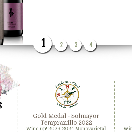
1
2
3
4
s
Gold Medal - Solmayor
Tempranillo 2022
Wine up! 2023-2024 Monovarietal
Win