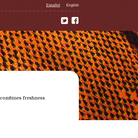
Español
English
 combines freshness