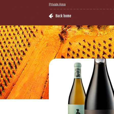
Private Area
Back home