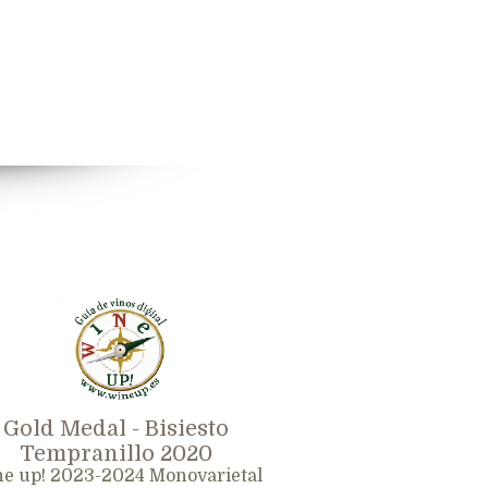
Gold Medal - Bisiesto
Tempranillo 2020
e up! 2023-2024 Monovarietal