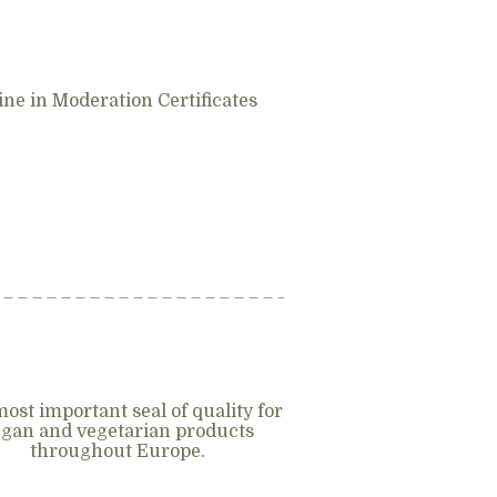
ne in Moderation Certificates
ost important seal of quality for
gan and vegetarian products
throughout Europe.