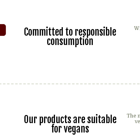
Wi
Committed to responsible
consumption
The m
Our products are suitable
ve
for vegans