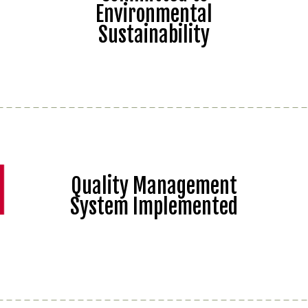
Environmental
Sustainability
Quality Management
System Implemented