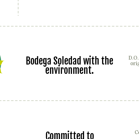
Bodega Soledad with the
D.O.
ori
environment.
C
Committed to