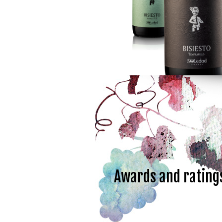
Awards and rating