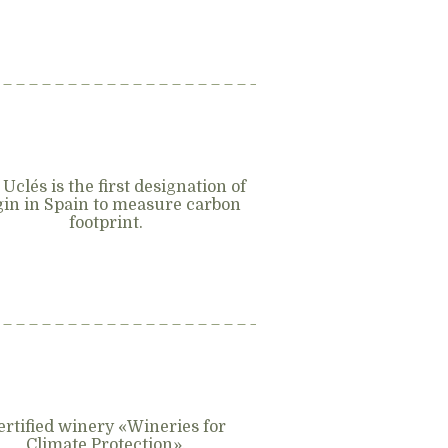
 Uclés is the first designation of
gin in Spain to measure carbon
footprint.
ertified winery «Wineries for
Climate Protection».