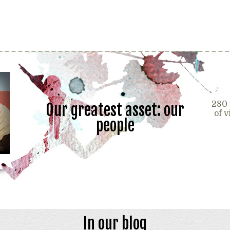
280 
Our greatest asset: our
of 
people
In our blog