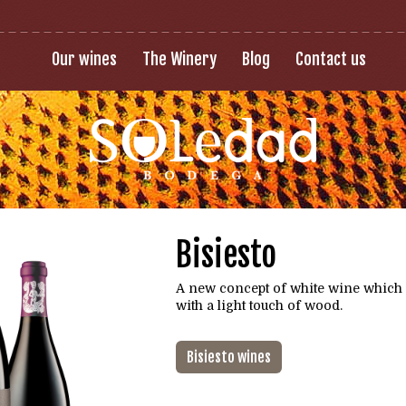
Our wines
The Winery
Blog
Contact us
Bisiesto
A new concept of white wine which
with a light touch of wood.
Bisiesto wines