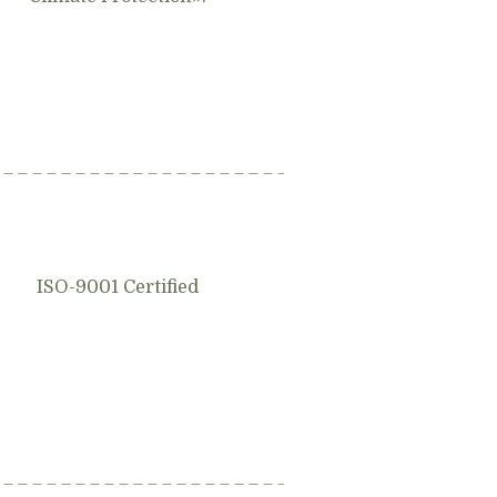
ISO-9001 Certified