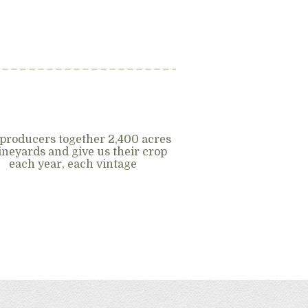
producers together 2,400 acres
vineyards and give us their crop
each year, each vintage