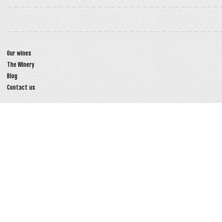
Our wines
The Winery
Blog
Contact us