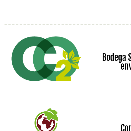
Bodega S
en
Co