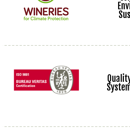
Env
Sus
Quali
Syste