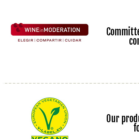
Committe
co
Our prod
f