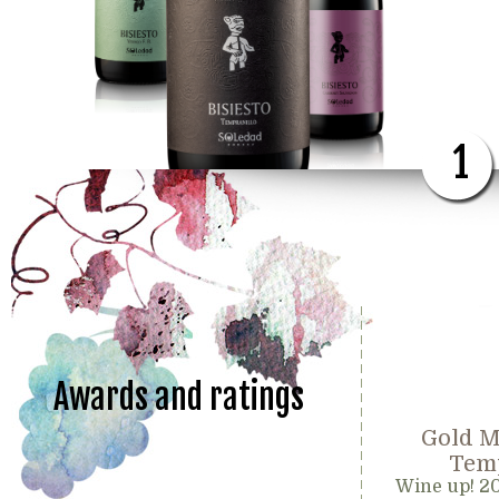
1
Awards and ratings
Gold M
Temp
Wine up! 2