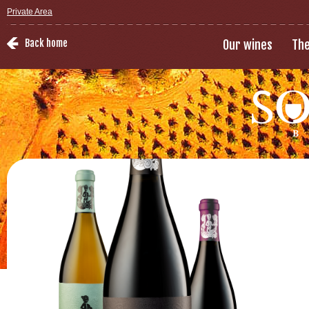
Private Area
Back home
Our wines
The