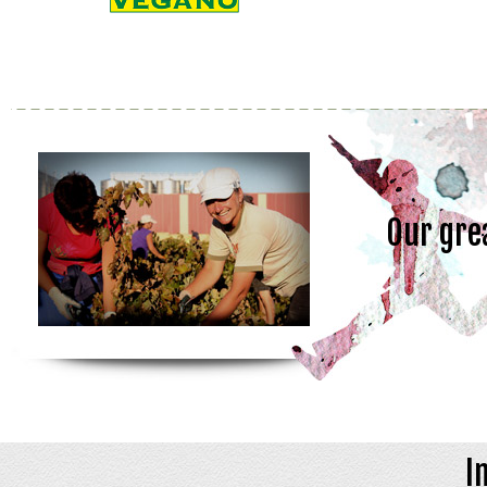
Our gre
I