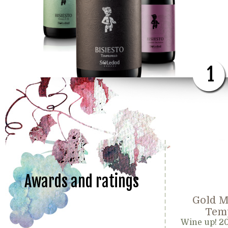
1
Awards and ratings
Gold M
Temp
Wine up! 2