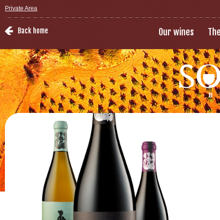
Private Area
Back home
Our wines
The