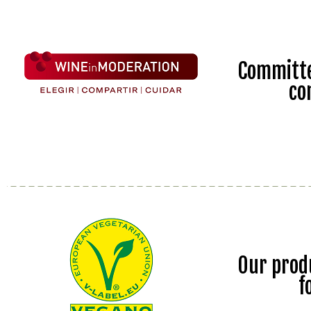
Committe
co
Our prod
f