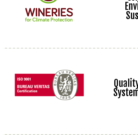
Env
Sus
Quali
Syste