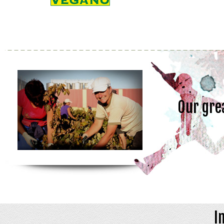
Our gre
I