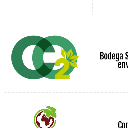
Bodega S
en
Co