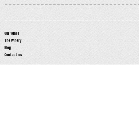
Our wines
The Winery
Blog
Contact us